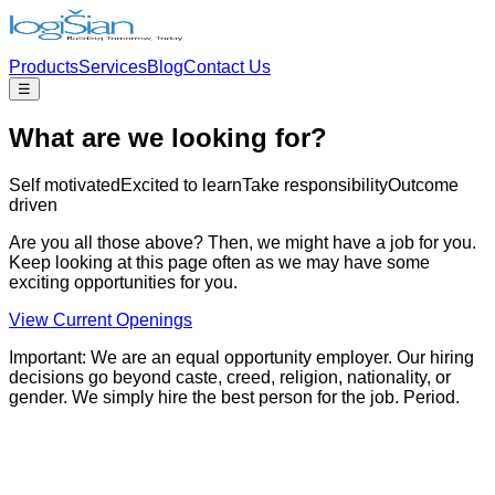
Products
Services
Blog
Contact Us
☰
What are we looking for?
Self motivated
Excited to learn
Take responsibility
Outcome
driven
Are you all those above? Then, we might have a job for you.
Keep looking at this page often as we may have some
exciting opportunities for you.
View Current Openings
Important:
We are an equal opportunity employer. Our hiring
decisions go beyond caste, creed, religion, nationality, or
gender. We simply hire the best person for the job. Period.