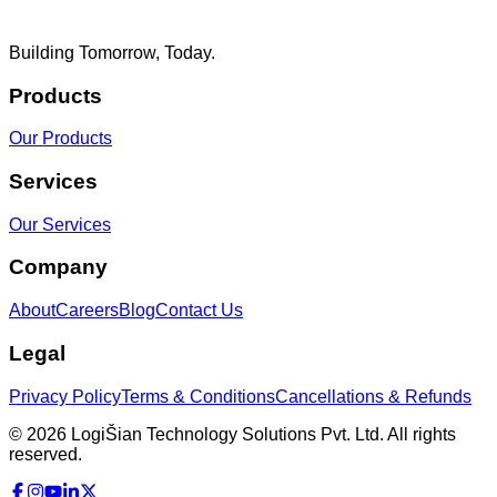
Building Tomorrow, Today.
Products
Our Products
Services
Our Services
Company
About
Careers
Blog
Contact Us
Legal
Privacy Policy
Terms & Conditions
Cancellations & Refunds
©
2026
LogiŠian Technology Solutions Pvt. Ltd. All rights
reserved.