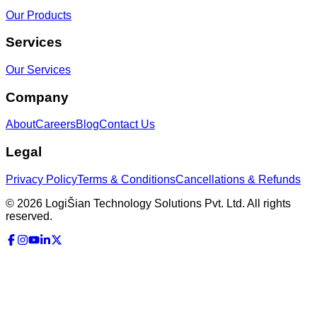
Our Products
Services
Our Services
Company
About
Careers
Blog
Contact Us
Legal
Privacy Policy
Terms & Conditions
Cancellations & Refunds
©
2026
LogiŠian Technology Solutions Pvt. Ltd. All rights
reserved.