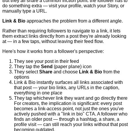
But they all share a common friction point: the follower has to
do something extra — visit your profile, watch your Story, or
manually type a URL.
Link & Bio
approaches the problem from a different angle.
Rather than requiring followers to navigate to a link, it lets
them extract links directly from a post they're already looking
at — in a few taps, without leaving their feed flow.
Here's how it works from a follower's perspective:
They see your post in their feed
They tap the
Send
(paper plane) icon
They select
Share
and choose
Link & Bio
from the
options
Link & Bio instantly surfaces all links associated with
that post — your bio links, any URLs in the caption,
everything in one place
They tap whichever link they want and go directly there
For creators, the implication is significant: every post
becomes a link-access point, not just the ones you've
actively pushed with a "link in bio" CTA. A follower who
finds an older post — through a hashtag, a share, a
profile visit — can still reach your links without that post
becoming outdated.