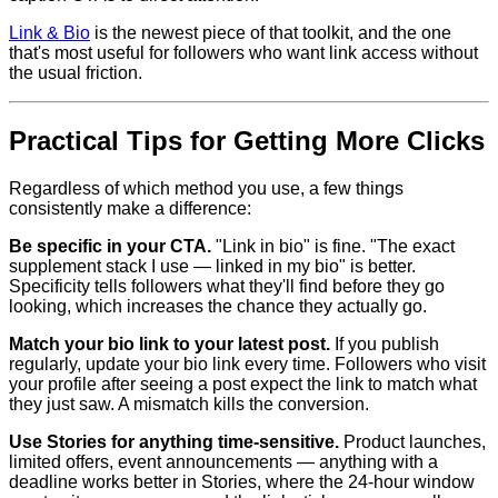
Link & Bio
is the newest piece of that toolkit, and the one
that's most useful for followers who want link access without
the usual friction.
Practical Tips for Getting More Clicks
Regardless of which method you use, a few things
consistently make a difference:
Be specific in your CTA.
"Link in bio" is fine. "The exact
supplement stack I use — linked in my bio" is better.
Specificity tells followers what they'll find before they go
looking, which increases the chance they actually go.
Match your bio link to your latest post.
If you publish
regularly, update your bio link every time. Followers who visit
your profile after seeing a post expect the link to match what
they just saw. A mismatch kills the conversion.
Use Stories for anything time-sensitive.
Product launches,
limited offers, event announcements — anything with a
deadline works better in Stories, where the 24-hour window