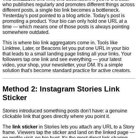
who publishes regularly and promotes different things across
different posts, a single bio link becomes a bottleneck.
Yesterday's post pointed to a blog article. Today's post is
promoting a product. Your bio can only hold one URL at a
time — which means one of those posts is always pointing
somewhere outdated.
This is where bio link aggregators come in. Tools like
Linktree, Later, or Beacons let you put one URL in your bio
that leads to a small landing page listing all your links. Your
followers tap one link and see everything — your latest
video, your shop, your newsletter, your DM. It's a simple
solution that's become standard practice for active creators.
Method 2: Instagram Stories Link
Sticker
Stories introduced something posts don't have: a genuine
clickable link that goes directly where you point it.
The
link sticker
in Stories lets you attach any URL to a Story
frame. Viewers tap the sticker and land on the linked page —
no profile visit, no bio hunt. It's the most direct link-sharing