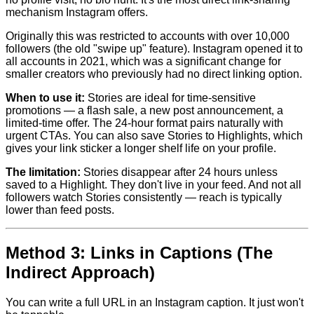
mechanism Instagram offers.
Originally this was restricted to accounts with over 10,000
followers (the old "swipe up" feature). Instagram opened it to
all accounts in 2021, which was a significant change for
smaller creators who previously had no direct linking option.
When to use it:
Stories are ideal for time-sensitive
promotions — a flash sale, a new post announcement, a
limited-time offer. The 24-hour format pairs naturally with
urgent CTAs. You can also save Stories to Highlights, which
gives your link sticker a longer shelf life on your profile.
The limitation:
Stories disappear after 24 hours unless
saved to a Highlight. They don't live in your feed. And not all
followers watch Stories consistently — reach is typically
lower than feed posts.
Method 3: Links in Captions (The
Indirect Approach)
You can write a full URL in an Instagram caption. It just won't