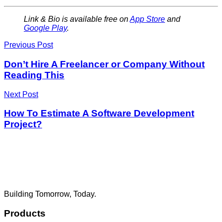
Link & Bio is available free on
App Store
and
Google Play
.
Previous Post
Don’t Hire A Freelancer or Company Without
Reading This
Next Post
How To Estimate A Software Development
Project?
Building Tomorrow, Today.
Products