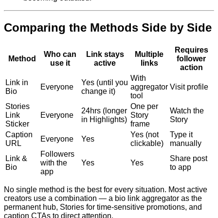
Comparing the Methods Side by Side
Requires
Who can
Link stays
Multiple
Method
follower
use it
active
links
action
With
Link in
Yes (until you
Everyone
aggregator
Visit profile
Bio
change it)
tool
Stories
One per
24hrs (longer
Watch the
Link
Everyone
Story
in Highlights)
Story
Sticker
frame
Caption
Yes (not
Type it
Everyone
Yes
URL
clickable)
manually
Followers
Link &
Share post
with the
Yes
Yes
Bio
to app
app
No single method is the best for every situation. Most active
creators use a combination — a bio link aggregator as the
permanent hub, Stories for time-sensitive promotions, and
caption CTAs to direct attention.