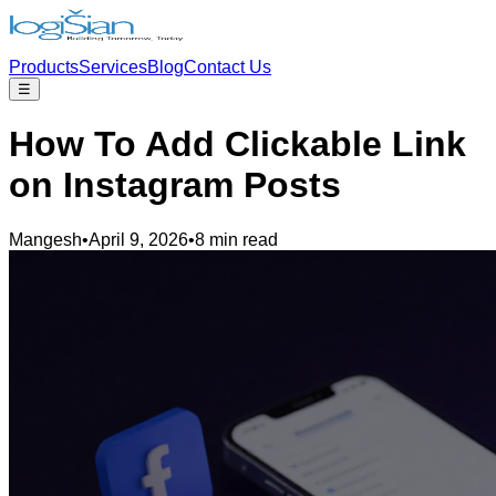
Products
Services
Blog
Contact Us
☰
How To Add Clickable Link
on Instagram Posts
Mangesh
•
April 9, 2026
•
8 min read