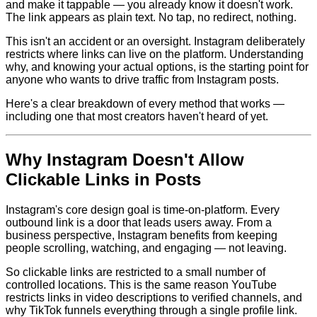
and make it tappable — you already know it doesn't work.
The link appears as plain text. No tap, no redirect, nothing.
This isn't an accident or an oversight. Instagram deliberately
restricts where links can live on the platform. Understanding
why, and knowing your actual options, is the starting point for
anyone who wants to drive traffic from Instagram posts.
Here's a clear breakdown of every method that works —
including one that most creators haven't heard of yet.
Why Instagram Doesn't Allow
Clickable Links in Posts
Instagram's core design goal is time-on-platform. Every
outbound link is a door that leads users away. From a
business perspective, Instagram benefits from keeping
people scrolling, watching, and engaging — not leaving.
So clickable links are restricted to a small number of
controlled locations. This is the same reason YouTube
restricts links in video descriptions to verified channels, and
why TikTok funnels everything through a single profile link.