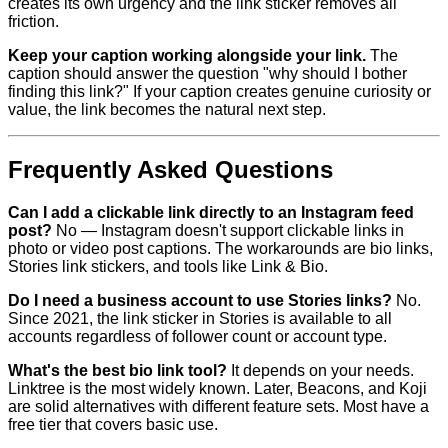
creates its own urgency and the link sticker removes all
friction.
Keep your caption working alongside your link.
The
caption should answer the question "why should I bother
finding this link?" If your caption creates genuine curiosity or
value, the link becomes the natural next step.
Frequently Asked Questions
Can I add a clickable link directly to an Instagram feed
post?
No — Instagram doesn't support clickable links in
photo or video post captions. The workarounds are bio links,
Stories link stickers, and tools like Link & Bio.
Do I need a business account to use Stories links?
No.
Since 2021, the link sticker in Stories is available to all
accounts regardless of follower count or account type.
What's the best bio link tool?
It depends on your needs.
Linktree is the most widely known. Later, Beacons, and Koji
are solid alternatives with different feature sets. Most have a
free tier that covers basic use.