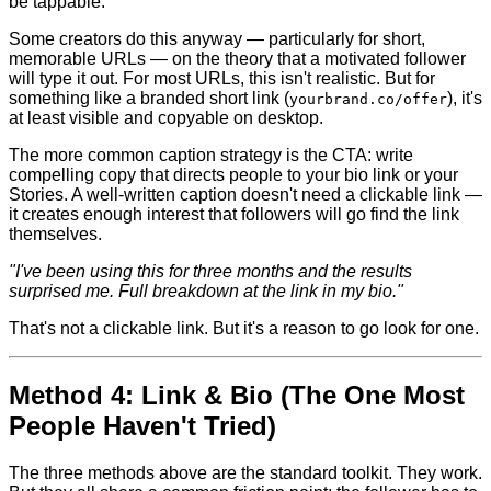
be tappable.
Some creators do this anyway — particularly for short,
memorable URLs — on the theory that a motivated follower
will type it out. For most URLs, this isn't realistic. But for
something like a branded short link (
), it's
yourbrand.co/offer
at least visible and copyable on desktop.
The more common caption strategy is the CTA: write
compelling copy that directs people to your bio link or your
Stories. A well-written caption doesn't need a clickable link —
it creates enough interest that followers will go find the link
themselves.
"I've been using this for three months and the results
surprised me. Full breakdown at the link in my bio."
That's not a clickable link. But it's a reason to go look for one.
Method 4: Link & Bio (The One Most
People Haven't Tried)
The three methods above are the standard toolkit. They work.