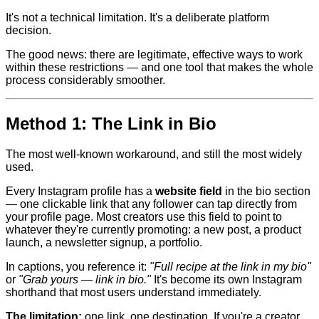
It's not a technical limitation. It's a deliberate platform
decision.
The good news: there are legitimate, effective ways to work
within these restrictions — and one tool that makes the whole
process considerably smoother.
Method 1: The Link in Bio
The most well-known workaround, and still the most widely
used.
Every Instagram profile has a
website field
in the bio section
— one clickable link that any follower can tap directly from
your profile page. Most creators use this field to point to
whatever they're currently promoting: a new post, a product
launch, a newsletter signup, a portfolio.
In captions, you reference it:
"Full recipe at the link in my bio"
or
"Grab yours — link in bio."
It's become its own Instagram
shorthand that most users understand immediately.
The limitation:
one link, one destination. If you're a creator