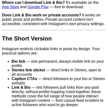
Where can I download Link & Bio?
It's available on the
App Store
and
Google Play
— free to download.
Does Link & Bio work on private accounts?
It works on
public posts and profiles. Private account content isn't
accessible, consistent with Instagram's own privacy settings.
The Short Version
Instagram restricts clickable links in posts by design. Your
practical options are:
Bio link
— one permanent, always-visible link on your
profile
Stories link sticker
— direct links in Stories, open to
all accounts
Caption CTAs
— direct followers to your bio or Stories
verbally
Link & Bio
— lets followers pull links from any post
directly, without profile-hopping Used together, these
methods cover the full range of how people interact
with Instagram content — from casual feed scrollers to
active followers who want to go deeper.