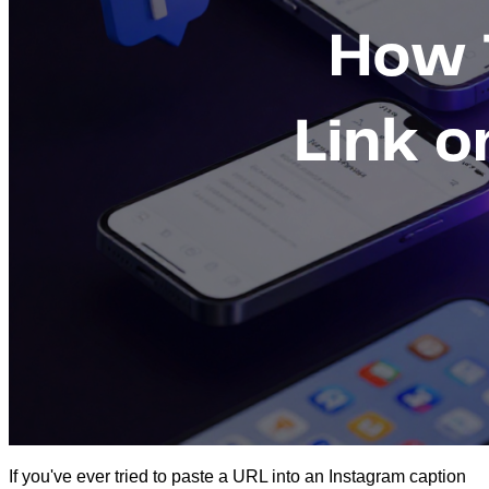
If you've ever tried to paste a URL into an Instagram caption