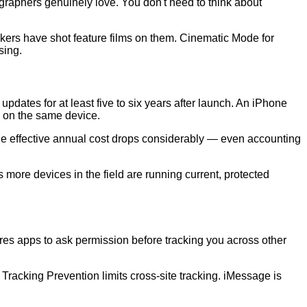
graphers genuinely love. You don't need to think about
kers have shot feature films on them. Cinematic Mode for
sing.
dates for at least five to six years after launch. An iPhone
s on the same device.
e, the effective annual cost drops considerably — even accounting
 more devices in the field are running current, protected
res apps to ask permission before tracking you across other
Tracking Prevention limits cross-site tracking. iMessage is