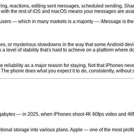
ring, reactions, editing sent messages, scheduled sending, Sh
ion with the rest of iOS and macOS means your messages are avai
users — which in many markets is a majority — iMessage is the 
es, or mysterious slowdowns in the way that some Android devi
a level of stability that's hard to achieve on a platform where 
e reliability as a major reason for staying. Not that iPhones ne
 The phone does what you expect it to do, consistently, without 
 gigabytes — in 2025, when iPhones shoot 4K 60fps video and 
ional storage into various plans. Apple — one of the most prof