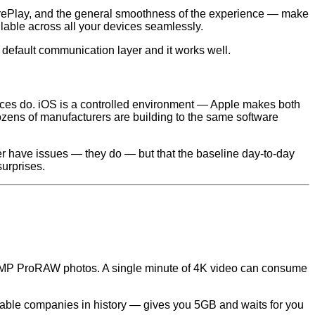
arePlay, and the general smoothness of the experience — make
lable across all your devices seamlessly.
default communication layer and it works well.
ces do. iOS is a controlled environment — Apple makes both
dozens of manufacturers are building to the same software
ver have issues — they do — but that the baseline day-to-day
surprises.
48MP ProRAW photos. A single minute of 4K video can consume
itable companies in history — gives you 5GB and waits for you