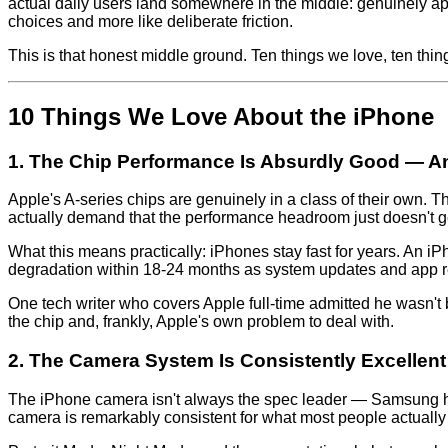
actual daily users land somewhere in the middle: genuinely app
choices and more like deliberate friction.
This is that honest middle ground. Ten things we love, ten thi
10 Things We Love About the iPhone
1. The Chip Performance Is Absurdly Good — A
Apple's A-series chips are genuinely in a class of their own.
actually demand that the performance headroom just doesn't g
What this means practically: iPhones stay fast for years. An 
degradation within 18-24 months as system updates and app req
One tech writer who covers Apple full-time admitted he wasn't 
the chip and, frankly, Apple's own problem to deal with.
2. The Camera System Is Consistently Excellen
The iPhone camera isn't always the spec leader — Samsung ha
camera is remarkably consistent for what most people actually u