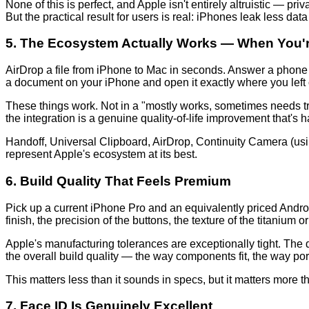
None of this is perfect, and Apple isn't entirely altruistic — p
But the practical result for users is real: iPhones leak less dat
5. The Ecosystem Actually Works — When You're
AirDrop a file from iPhone to Mac in seconds. Answer a phone
a document on your iPhone and open it exactly where you left 
These things work. Not in a "mostly works, sometimes needs tr
the integration is a genuine quality-of-life improvement that's h
Handoff, Universal Clipboard, AirDrop, Continuity Camera (us
represent Apple's ecosystem at its best.
6. Build Quality That Feels Premium
Pick up a current iPhone Pro and an equivalently priced Androi
finish, the precision of the buttons, the texture of the titanium 
Apple's manufacturing tolerances are exceptionally tight. The d
the overall build quality — the way components fit, the way po
This matters less than it sounds in specs, but it matters more t
7. Face ID Is Genuinely Excellent