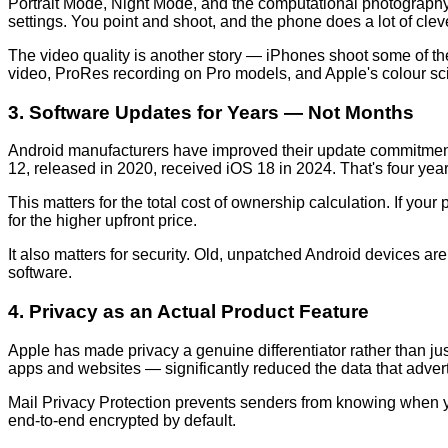
Portrait Mode, Night Mode, and the computational photography 
settings. You point and shoot, and the phone does a lot of cleve
The video quality is another story — iPhones shoot some of th
video, ProRes recording on Pro models, and Apple's colour scie
3. Software Updates for Years — Not Months
Android manufacturers have improved their update commitments s
12, released in 2020, received iOS 18 in 2024. That's four yea
This matters for the total cost of ownership calculation. If you
for the higher upfront price.
It also matters for security. Old, unpatched Android devices ar
software.
4. Privacy as an Actual Product Feature
Apple has made privacy a genuine differentiator rather than j
apps and websites — significantly reduced the data that adverti
Mail Privacy Protection prevents senders from knowing when you
end-to-end encrypted by default.