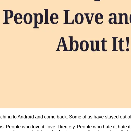
ching to Android and come back. Some of us have stayed out of 
 People who love it, love it fiercely. People who hate it, hate i