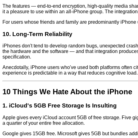
The features — end-to-end encryption, high-quality media sha
it a pleasure to use within an all-iPhone group. The integrat
For users whose friends and family are predominantly iPhone 
10. Long-Term Reliability
iPhones don't tend to develop random bugs, unexpected crash
the hardware and the software — and that integration produces 
specification.
Anecdotally, iPhone users who've used both platforms often cit
experience is predictable in a way that reduces cognitive load.
10 Things We Hate About the iPhone
1. iCloud's 5GB Free Storage Is Insulting
Apple gives every iCloud account 5GB of free storage. Five
a quarter of your entire free allocation.
Google gives 15GB free. Microsoft gives 5GB but bundles addit