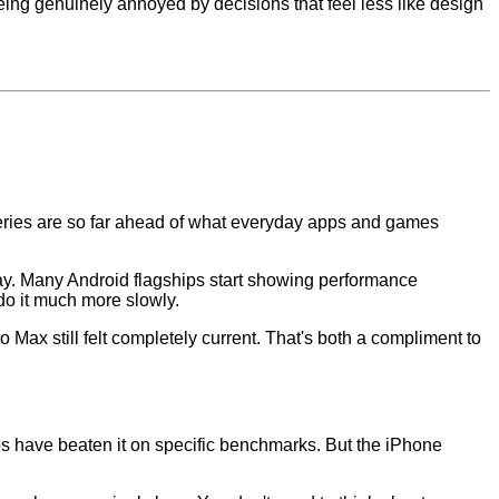
eing genuinely annoyed by decisions that feel less like design
 series are so far ahead of what everyday apps and games
day. Many Android flagships start showing performance
do it much more slowly.
ax still felt completely current. That's both a compliment to
 have beaten it on specific benchmarks. But the iPhone