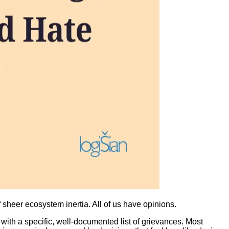
sheer ecosystem inertia. All of us have opinions.
t with a specific, well-documented list of grievances. Most