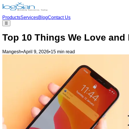
Products
Services
Blog
Contact Us
☰
Top 10 Things We Love and 
Mangesh
•
April 9, 2026
•
15 min read