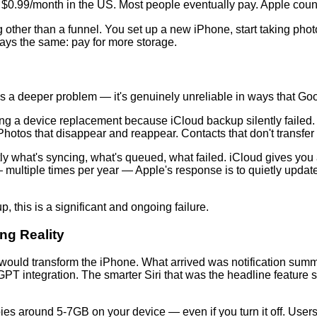
a, $0.99/month in the US. Most people eventually pay. Apple count
ng other than a funnel. You set up a new iPhone, start taking phot
ways the same: pay for more storage.
s a deeper problem — it's genuinely unreliable in ways that Go
g a device replacement because iCloud backup silently failed. O
hotos that disappear and reappear. Contacts that don't transfer 
 what's syncing, what's queued, what failed. iCloud gives you a
multiple times per year — Apple's response is to quietly update 
, this is a significant and ongoing failure.
ng Reality
 would transform the iPhone. What arrived was notification su
PT integration. The smarter Siri that was the headline feature st
es around 5-7GB on your device — even if you turn it off. Users 