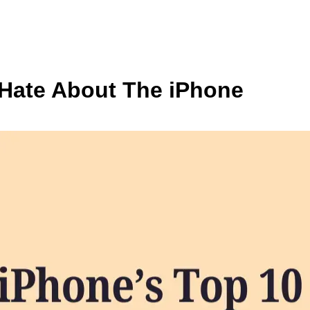
Hate About The iPhone