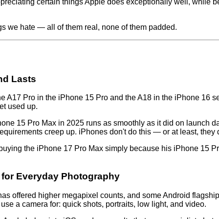
reciating certain things Apple does exceptionally well, while b
ngs we hate — all of them real, none of them padded.
nd Lasts
 The A17 Pro in the iPhone 15 Pro and the A18 in the iPhone 16
et used up.
iPhone 15 Pro Max in 2025 runs as smoothly as it did on launch 
uirements creep up. iPhones don't do this — or at least, they 
buying the iPhone 17 Pro Max simply because his iPhone 15 Pro M
t for Everyday Photography
s offered higher megapixel counts, and some Android flagships
se a camera for: quick shots, portraits, low light, and video.