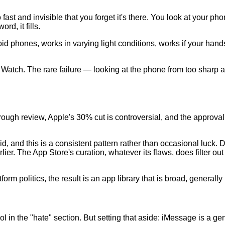
ast and invisible that you forget it's there. You look at your p
d, it fills.
id phones, works in varying light conditions, works if your hands
 Watch. The rare failure — looking at the phone from too sharp 
gh review, Apple's 30% cut is controversial, and the approval
id, and this is a consistent pattern rather than occasional luck.
r. The App Store's curation, whatever its flaws, does filter out
orm politics, the result is an app library that is broad, generally
l in the "hate" section. But setting that aside: iMessage is a 