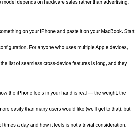
iness model depends on hardware sales rather than advertising.
 something on your iPhone and paste it on your MacBook. Start
configuration. For anyone who uses multiple Apple devices,
e list of seamless cross-device features is long, and they
ow the iPhone feels in your hand is real — the weight, the
re easily than many users would like (we'll get to that), but
times a day and how it feels is not a trivial consideration.