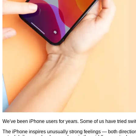
We've been iPhone users for years. Some of us have tried swit
The iPhone inspires unusually strong feelings — both directions.