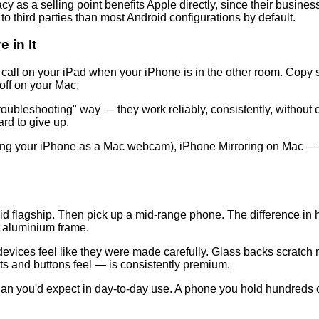
rivacy as a selling point benefits Apple directly, since their bus
a to third parties than most Android configurations by default.
 in It
 call on your iPad when your iPhone is in the other room. Copy
off on your Mac.
oubleshooting" way — they work reliably, consistently, without 
ard to give up.
ing your iPhone as a Mac webcam), iPhone Mirroring on Mac — th
d flagship. Then pick up a mid-range phone. The difference in h
or aluminium frame.
evices feel like they were made carefully. Glass backs scratch mo
rts and buttons feel — is consistently premium.
han you'd expect in day-to-day use. A phone you hold hundreds of 