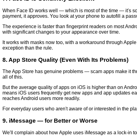
When Face ID works well — which is most of the time — it's so f
payment, it approves. You look at your phone to autofill a passwor
The experience is faster than fingerprint readers on most Andro
with significant changes to your appearance over time.
It works with masks now too, with a workaround through Apple
exception than the rule.
8. App Store Quality (Even With Its Problems)
The App Store has genuine problems — scam apps make it throu
all of this.
But the average quality of apps on iOS is higher than on Andro
means iOS users frequently get new apps and app updates earlie
reaches Android users more readily.
For everyday users who aren't aware of or interested in the platf
9. iMessage — for Better or Worse
We'll complain about how Apple uses iMessage as a lock-in too