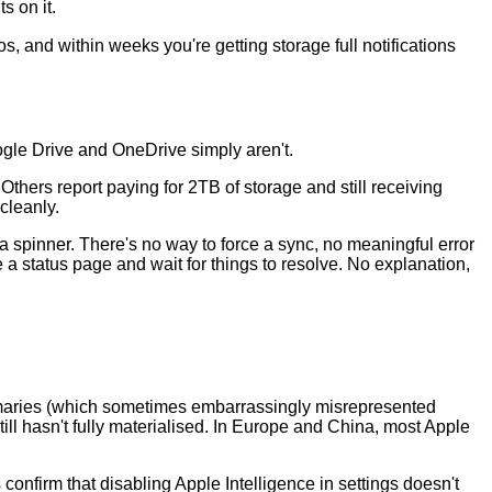
s on it.
os, and within weeks you're getting storage full notifications
ogle Drive and OneDrive simply aren't.
thers report paying for 2TB of storage and still receiving
cleanly.
 spinner. There's no way to force a sync, no meaningful error
a status page and wait for things to resolve. No explanation,
mmaries (which sometimes embarrassingly misrepresented
ill hasn't fully materialised. In Europe and China, most Apple
confirm that disabling Apple Intelligence in settings doesn't