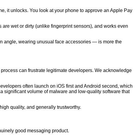
hone, it unlocks. You look at your phone to approve an Apple Pay
 are wet or dirty (unlike fingerprint sensors), and works even
an angle, wearing unusual face accessories — is more the
 process can frustrate legitimate developers. We acknowledge
 Developers often launch on iOS first and Android second, which
 a significant volume of malware and low-quality software that
 high quality, and generally trustworthy.
genuinely good messaging product.