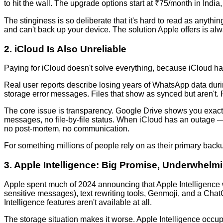
to hit the wall. The upgrade options start at ₹75/month in Indi
The stinginess is so deliberate that it's hard to read as anythi
and can't back up your device. The solution Apple offers is al
2. iCloud Is Also Unreliable
Paying for iCloud doesn't solve everything, because iCloud ha
Real user reports describe losing years of WhatsApp data durin
storage error messages. Files that show as synced but aren't. P
The core issue is transparency. Google Drive shows you exactly
messages, no file-by-file status. When iCloud has an outage — 
no post-mortem, no communication.
For something millions of people rely on as their primary backup
3. Apple Intelligence: Big Promise, Underwhelmi
Apple spent much of 2024 announcing that Apple Intelligence
sensitive messages), text rewriting tools, Genmoji, and a ChatG
Intelligence features aren't available at all.
The storage situation makes it worse. Apple Intelligence occupi