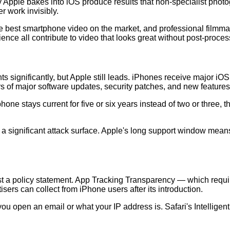
Apple bakes into iOS produce results that non-specialist photo
r work invisibly.
e best smartphone video on the market, and professional filmma
nce all contribute to video that looks great without post-proces
ignificantly, but Apple still leads. iPhones receive major iOS up
rs of major software updates, security patches, and new feature
r phone stays current for five or six years instead of two or thre
e a significant attack surface. Apple's long support window means
ust a policy statement. App Tracking Transparency — which requi
sers can collect from iPhone users after its introduction.
 open an email or what your IP address is. Safari's Intelligent 