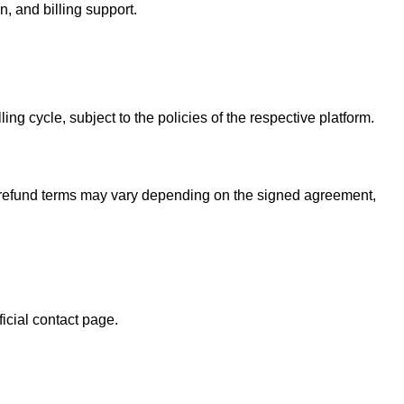
n, and billing support.
ing cycle, subject to the policies of the respective platform.
d refund terms may vary depending on the signed agreement,
ficial contact page.