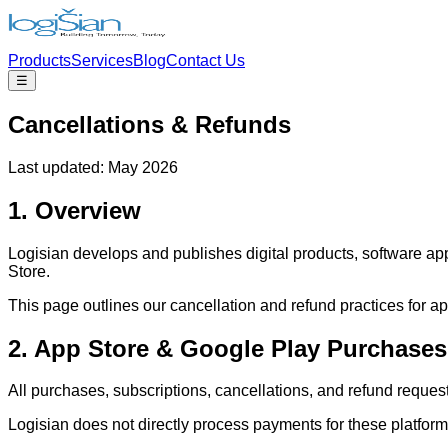
Products
Services
Blog
Contact Us
☰
Cancellations & Refunds
Last updated: May 2026
1. Overview
Logisian develops and publishes digital products, software app
Store.
This page outlines our cancellation and refund practices for ap
2. App Store & Google Play Purchases
All purchases, subscriptions, cancellations, and refund reque
Logisian does not directly process payments for these platfor