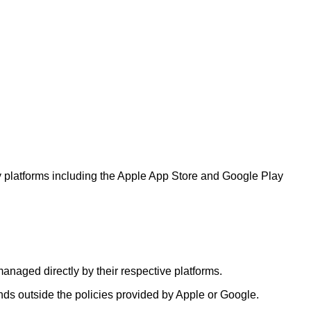
ty platforms including the Apple App Store and Google Play
anaged directly by their respective platforms.
nds outside the policies provided by Apple or Google.