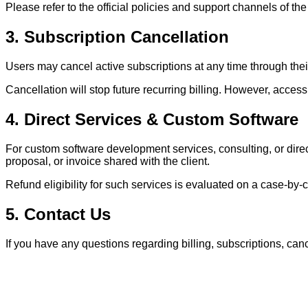
Please refer to the official policies and support channels of the 
3. Subscription Cancellation
Users may cancel active subscriptions at any time through thei
Cancellation will stop future recurring billing. However, access 
4. Direct Services & Custom Software
For custom software development services, consulting, or dir
proposal, or invoice shared with the client.
Refund eligibility for such services is evaluated on a case-by-
5. Contact Us
If you have any questions regarding billing, subscriptions, cance