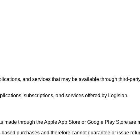
lications, and services that may be available through third-par
plications, subscriptions, and services offered by Logisian.
sts made through the Apple App Store or Google Play Store are m
m-based purchases and therefore cannot guarantee or issue refu