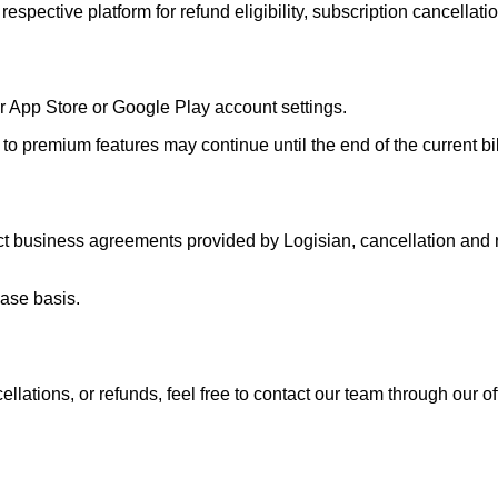
respective platform for refund eligibility, subscription cancellatio
r App Store or Google Play account settings.
to premium features may continue until the end of the current bill
ect business agreements provided by Logisian, cancellation an
case basis.
llations, or refunds, feel free to contact our team through our of